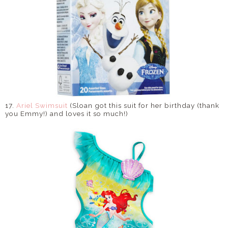
17.
Ariel Swimsuit
(Sloan got this suit for her birthday (thank
you Emmy!) and loves it so much!)