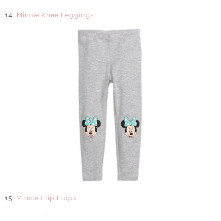
14.
Minnie Knee Leggings
15.
Minnie Flip Flops