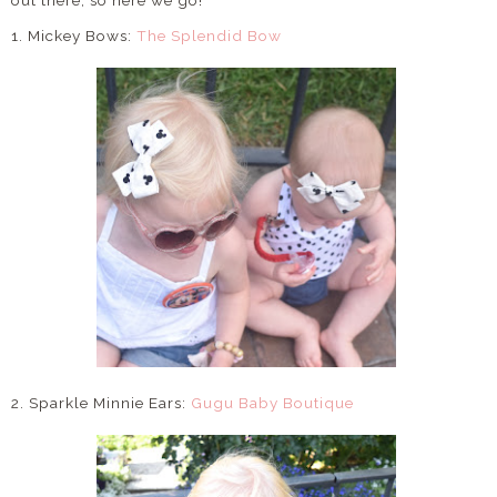
out there, so here we go!
1. Mickey Bows:
The Splendid Bow
2. Sparkle Minnie Ears:
Gugu Baby Boutique