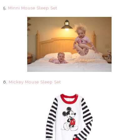
5.
Minni Mouse Sleep Set
6.
Mickey Mouse Sleep Set