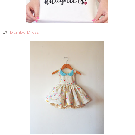
13.
Dumbo Dress