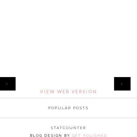
HOME
‹
›
VIEW WEB VERSION
POPULAR POSTS
STATCOUNTER
BLOG DESIGN BY
GET POLISHED