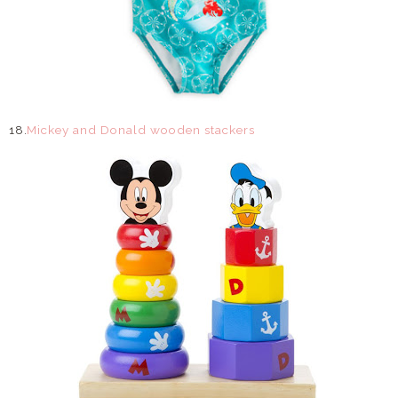
18.
Mickey and Donald wooden stackers