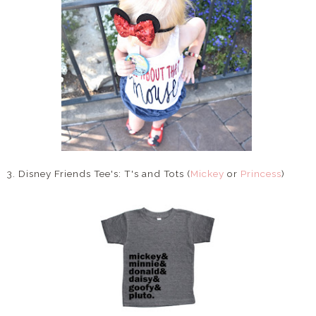
3. Disney Friends Tee's: T's and Tots (
Mickey
or
Princess
)