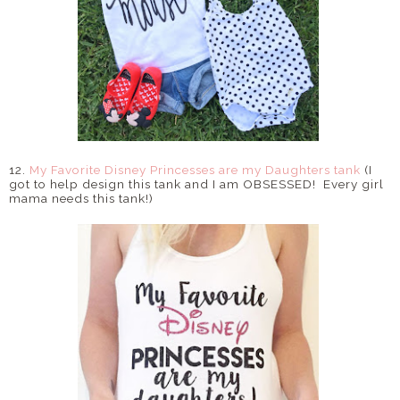
12.
My Favorite Disney Princesses are my Daughters tank
(I
got to help design this tank and I am OBSESSED! Every girl
mama needs this tank!)