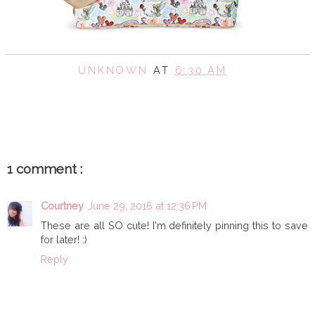
UNKNOWN
AT
6:30 AM
SHARE
1 comment :
Courtney
June 29, 2016 at 12:36 PM
These are all SO cute! I'm definitely pinning this to save
for later! :)
Reply