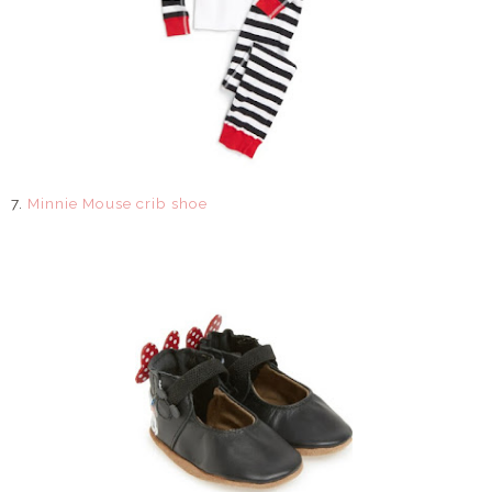
7.
Minnie Mouse crib shoe