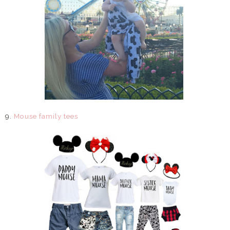
9.
Mouse family tees