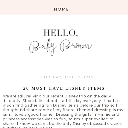
THURSDAY, JUNE 2, 2016
20 MUST HAVE DISNEY ITEMS
We are still reliving our recent Disney trip on the daily.
Literally, Sloan talks about it allllll day everyday. I had so
much find gathering fun Disney items before our trip so I
thought I'd share some of my finds! Themed dressing is my
jam, I love a good theme! Dressing the girls in Minnie and
princess accessories was so fun, so I'm super excited to
share. I know we can't be the only Disney obsessed crazies