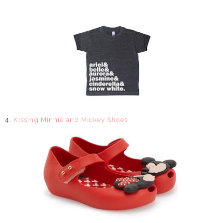
4.
Kissing Minnie and Mickey Shoes