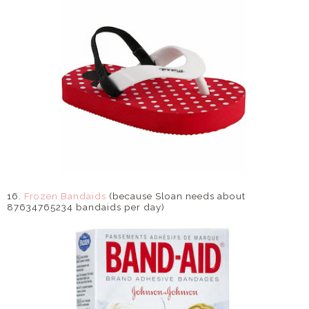
16.
Frozen Bandaids
(because Sloan needs about
87634765234 bandaids per day)