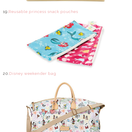
19.
Reusable princess snack pouches
20.
Disney weekender bag