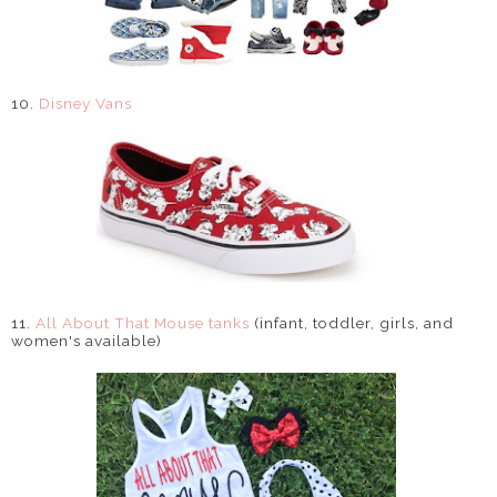
10.
Disney Vans
11.
All About That Mouse tanks
(infant, toddler, girls, and
women's available)