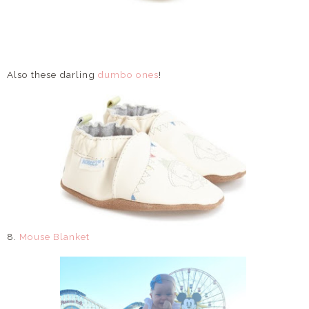
Also these darling
dumbo ones
!
8.
Mouse Blanket