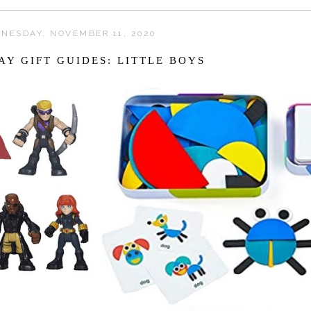
NESDAY, NOVEMBER 11, 2020
AY GIFT GUIDES: LITTLE BOYS