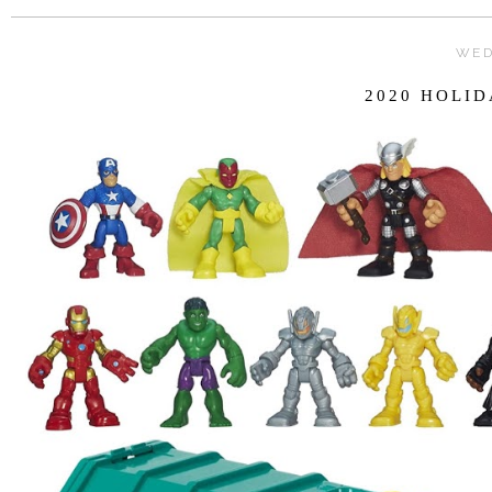
WED
2020 HOLID