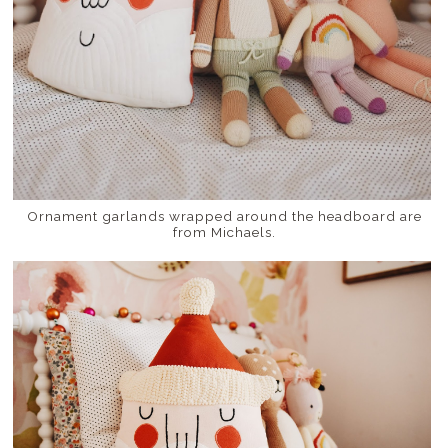
Ornament garlands wrapped around the headboard are
from Michaels.