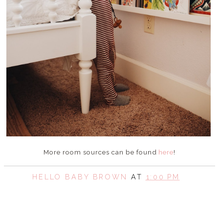
More room sources can be found
here
!
HELLO BABY BROWN
AT
1:00 PM
SHARE