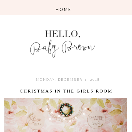
MONDAY, DECEMBER 3, 2018
CHRISTMAS IN THE GIRLS ROOM