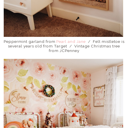
Peppermint garland from
Pearl and Jane
/ Felt mistletoe is
several years old from Target / Vintage Christmas tree
from JCPenney