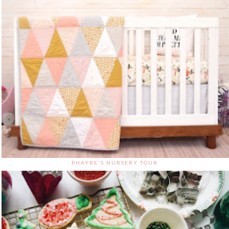
PHAYRE'S NURSERY TOUR