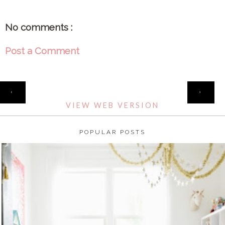
No comments :
Post a Comment
HOME
‹
›
VIEW WEB VERSION
POPULAR POSTS