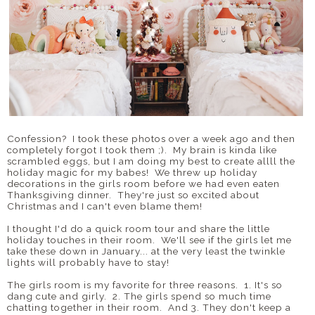
Confession? I took these photos over a week ago and then
completely forgot I took them ;). My brain is kinda like
scrambled eggs, but I am doing my best to create allll the
holiday magic for my babes! We threw up holiday
decorations in the girls room before we had even eaten
Thanksgiving dinner. They're just so excited about
Christmas and I can't even blame them!
I thought I'd do a quick room tour and share the little
holiday touches in their room. We'll see if the girls let me
take these down in January... at the very least the twinkle
lights will probably have to stay!
The girls room is my favorite for three reasons. 1. It's so
dang cute and girly. 2. The girls spend so much time
chatting together in their room. And 3. They don't keep a