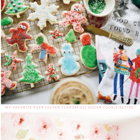
MY FAVORITE EVER {SUPER FLAVORFUL} SUGAR COOKIE RECIPE!