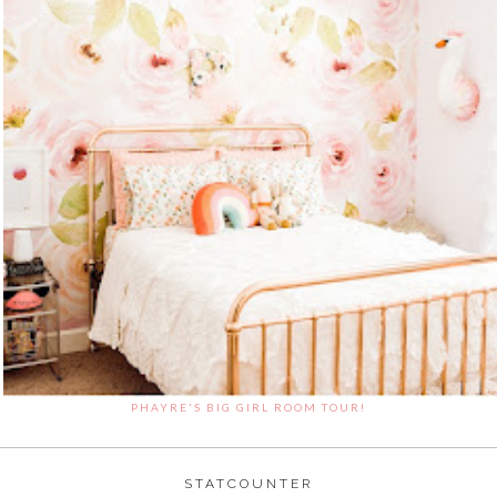
PHAYRE'S BIG GIRL ROOM TOUR!
STATCOUNTER