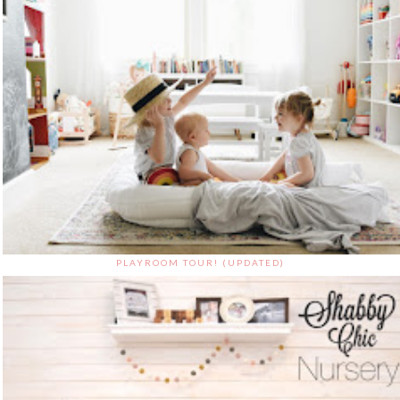
PLAYROOM TOUR! (UPDATED)