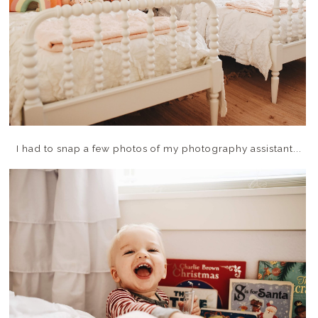
I had to snap a few photos of my photography assistant...