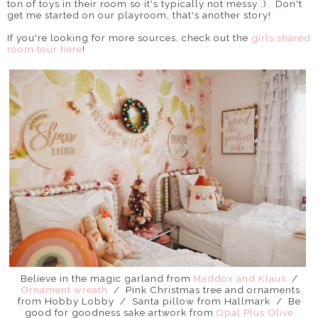
ton of toys in their room so it's typically not messy :). Don't
get me started on our playroom, that's another story!
If you're looking for more sources, check out the
girls shared
room tour here
!
Believe in the magic garland from
Maddox and Klaus
/
Ornament wreath
/ Pink Christmas tree and ornaments
from Hobby Lobby / Santa pillow from Hallmark / Be
good for goodness sake artwork from
Opal Plus Olive