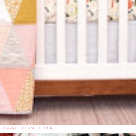
PHAYRE'S NURSERY TOUR