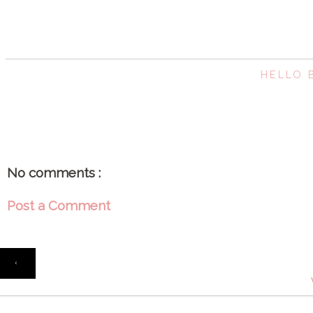
HELLO
No comments :
Post a Comment
‹