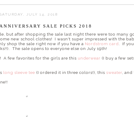
SATURDAY, JULY 14, 2018
ANNIVERSARY SALE PICKS 2018
le, but after shopping the sale last night there were too many g
some new school clothes! I wasn't super impressed with the baby
ly shop the sale right now if you have a
Nordstrom card
. If yo
s!!). The sale opens to everyone else on July 19th!
! A few favorites for the girls are this
underwear
(I buy a few set
is
long sleeve tee
(I ordered it in three colors!), this
sweater
, and
ne!!