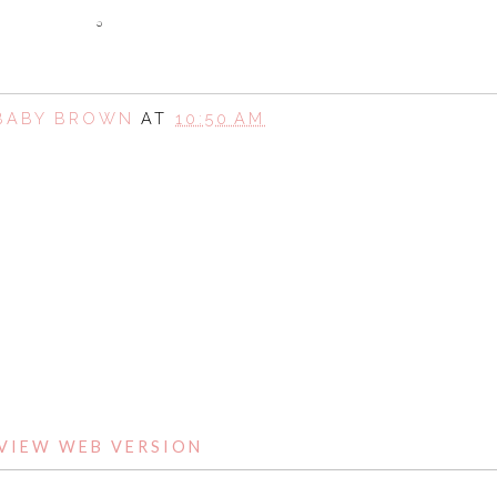
 BABY BROWN
AT
10:50 AM
SHARE
HOME
VIEW WEB VERSION