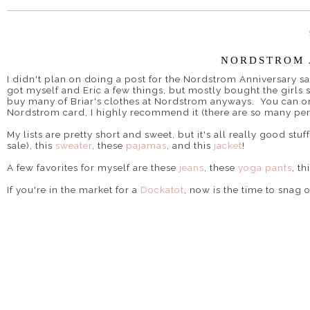
NORDSTROM 
I didn't plan on doing a post for the Nordstrom Anniversary sa
got myself and Eric a few things, but mostly bought the girls 
buy many of Briar's clothes at Nordstrom anyways. You can on
Nordstrom card, I highly recommend it (there are so many perk
My lists are pretty short and sweet, but it's all really good stuff
sale), this
sweater
, these
pajamas
, and this
jacket
!
A few favorites for myself are these
jeans
, these
yoga pants
, th
If you're in the market for a
Dockatot
, now is the time to snag o