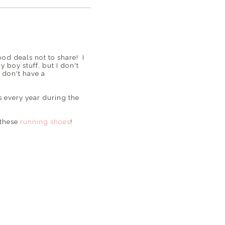
ood deals not to share! I
 boy stuff, but I don't
u don't have a
s every year during the
 these
running shoes
!