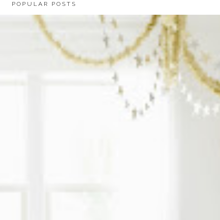
POPULAR POSTS