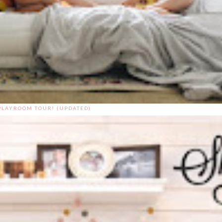
PLAYROOM TOUR! (UPDATED)