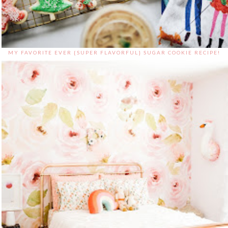
MY FAVORITE EVER {SUPER FLAVORFUL} SUGAR COOKIE RECIPE!