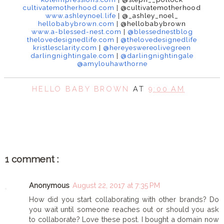
cultivatemotherhood.com
|
@cul
tivatemotherhood
www.ashleynoel.life
|
@_
ashley_noel_
hellobabybrown.com
|
@
hellobabybrown
www.a-blessed-nest.com
|
@
blessednestblog
thelovedesignedlife.com
|
@thelovedesignedlife
kristlesclarity.com
|
@hereyeswereolivegreen
darlingnightingale.com
|
@darlingnightingale
@amylouhawthorne
HELLO BABY BROWN
AT
9:00 AM
SHARE
1 comment :
Anonymous
August 22, 2017 at 7:35 PM
How did you start collaborating with other brands? Do
you wait until someone reaches out or should you ask
to collaborate? Love these post. I bought a domain now