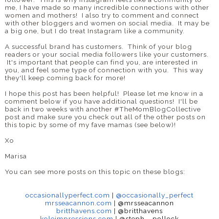
me, I have made so many incredible connections with other
women and mothers! I also try to comment and connect
with other bloggers and women on social media. It may be
a big one, but I do treat Instagram like a community.
A successful brand has customers. Think of your blog
readers or your social media followers like your customers.
It's important that people can find you, are interested in
you, and feel some type of connection with you. This way
they'll keep coming back for more!
I hope this post has been helpful! Please let me know in a
comment below if you have additional questions! I'll be
back in two weeks with another #TheMomBlogCollective
post and make sure you check out all of the other posts on
this topic by some of my fave mamas (see below)!
Xo
Marisa
You can see more posts on this topic on these blogs:
occasionallyperfect.com
|
@
occasionally_perfect
mrsseacannon.com
|
@mrsseacannon
britthavens.com
|
@britthavens
koleimpressions.com
|
@steph__
pollock