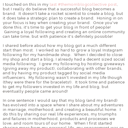
I touched on this in my
last #themomblogcollective post
,
but I really do believe that a successful blog becomes a
brand. It doesn't take a rocket scientist to create a blog, but
it does take a strategic plan to create a brand. Honing in on
your focus is key when creating your brand. Once you've
done this, it's time to get your blog in front of people!
Gaining a loyal following and creating an online community
can take time, but with patience it's definitely possible!
I shared before about how my blog got a much different
start than most. I worked so hard to grow a loyal Instagram
following for my handmade shop. When I decided to close
my shop and start a blog, I already had a decent sized social
media following. I grew my following by hosting giveaways
(giving away my product), collaborating with other brands,
and by having my product tagged by social media
influencers. My following wasn't invested in my life though
(they were there for the bracelets!). It took time and patience
to get my followers invested in my life and blog, but
eventually people came around!
In one sentence I would say that my blog (and my brand)
has evolved into a space where I share about my adventures
in marriage, motherhood, and creating a beautiful home. I
do this by sharing our real life experiences, my triumphs
and failures in motherhood, products and processes we
love, and room tours of our home. When I first started
sharing more from my personal life, my engagement was so