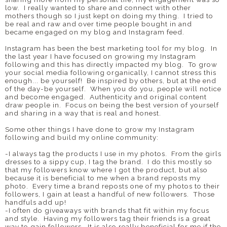
low. I really wanted to share and connect with other
mothers though so I just kept on doing my thing. I tried to
be real and raw and over time people bought in and
became engaged on my blog and Instagram feed.
Instagram has been the best marketing tool for my blog. In
the last year I have focused on growing my Instagram
following and this has directly impacted my blog. To grow
your social media following organically, I cannot stress this
enough... be yourself! Be inspired by others, but at the end
of the day-be yourself. When you do you, people will notice
and become engaged. Authenticity and original content
draw people in. Focus on being the best version of yourself
and sharing in a way that is real and honest.
Some other things I have done to grow my Instagram
following and build my online community:
-I always tag the products I use in my photos. From the girls
dresses to a sippy cup, I tag the brand. I do this mostly so
that my followers know where I got the product, but also
because it is beneficial to me when a brand reposts my
photo. Every time a brand reposts one of my photos to their
followers, I gain at least a handful of new followers. Those
handfuls add up!
-I often do giveaways with brands that fit within my focus
and style. Having my followers tag their friends is a great
way to gain followers. It is also really beneficial for me if the