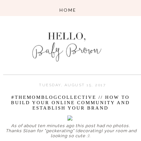
TUESDAY, AUGUST 15, 2017
#THEMOMBLOGCOLLECTIVE // HOW TO
BUILD YOUR ONLINE COMMUNITY AND
ESTABLISH YOUR BRAND
As of about ten minutes ago this post had no photos.
Thanks Sloan for "geckerating" (decorating) your room and
looking so cute :).