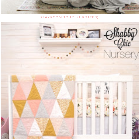
PLAYROOM TOUR! (UPDATED)