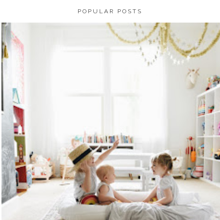
POPULAR POSTS