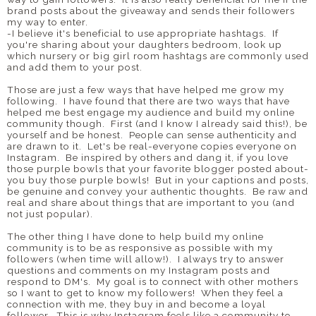
brand posts about the giveaway and sends their followers
my way to enter.
-I believe it's beneficial to use appropriate hashtags. If
you're sharing about your daughters bedroom, look up
which nursery or big girl room hashtags are commonly used
and add them to your post.
Those are just a few ways that have helped me grow my
following. I have found that there are two ways that have
helped me best engage my audience and build my online
community though. First (and I know I already said this!), be
yourself and be honest. People can sense authenticity and
are drawn to it. Let's be real-everyone copies everyone on
Instagram. Be inspired by others and dang it, if you love
those purple bowls that your favorite blogger posted about-
you buy those purple bowls! But in your captions and posts,
be genuine and convey your authentic thoughts. Be raw and
real and share about things that are important to you (and
not just popular).
The other thing I have done to help build my online
community is to be as responsive as possible with my
followers (when time will allow!). I always try to answer
questions and comments on my Instagram posts and
respond to DM's. My goal is to connect with other mothers
so I want to get to know my followers! When they feel a
connection with me, they buy in and become a loyal
follower. This is why Instagram feels like a community to