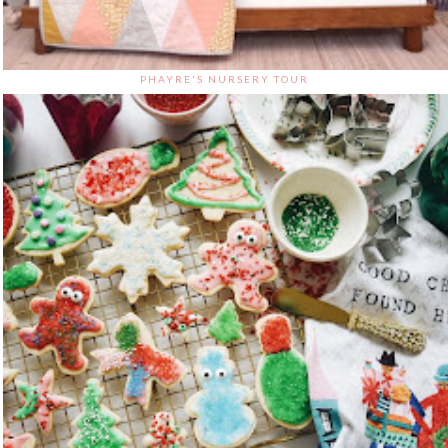
PHAYRE'S NURSERY TOUR