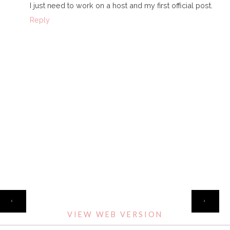
I just need to work on a host and my first official post.
Reply
HOME
‹
›
VIEW WEB VERSION