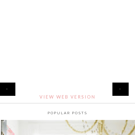
HOME
‹
›
VIEW WEB VERSION
POPULAR POSTS