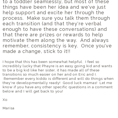
to a toddler seamlessly, but most of these
things have been her idea and we've just
help support and excite her through the
process. Make sure you talk them through
each transition (and that they're verbal
enough to have these conversations) and
that there are prizes or rewards to help
motivate them along the way. And always
remember, consistency is key. Once you've
made a change, stick to it!!
I hope that this has been somewhat helpful. I feel so
incredibly lucky that Phayre is an easy going kid and wants
to be a big kid like her sister, it has made all of these
transitions so much easier on her and on Eric and I.
Remember every kiddo is different and will do things when
they're developmentally ready! Good luck mamas! Let me
know if you have any other specific questions in a comment
below and I will get back to you!
Xo
Marisa