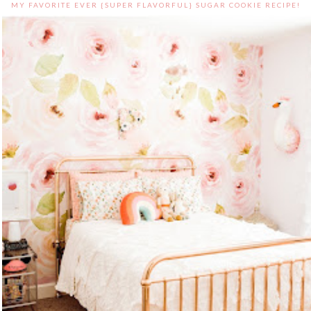
MY FAVORITE EVER {SUPER FLAVORFUL} SUGAR COOKIE RECIPE!