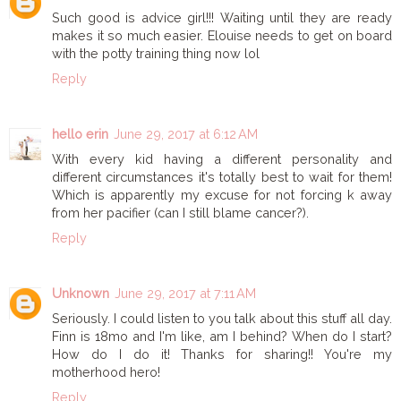
Such good is advice girl!!! Waiting until they are ready
makes it so much easier. Elouise needs to get on board
with the potty training thing now lol
Reply
hello erin
June 29, 2017 at 6:12 AM
With every kid having a different personality and
different circumstances it's totally best to wait for them!
Which is apparently my excuse for not forcing k away
from her pacifier (can I still blame cancer?).
Reply
Unknown
June 29, 2017 at 7:11 AM
Seriously. I could listen to you talk about this stuff all day.
Finn is 18mo and I'm like, am I behind? When do I start?
How do I do it! Thanks for sharing!! You're my
motherhood hero!
Reply