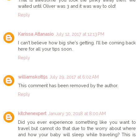
waited until Oliver was 3 and it was way to old!
Reply
Karissa Attanasio
July 12, 2017 at 12:13 PM
I can't believe how big she's getting. I'll be coming back
here for all your tips soon.
Reply
williamskott91
July 29, 2017 at 6:02 AM
This comment has been removed by the author.
Reply
kitchenexpert
January 30, 2018 at 8:00 AM
Did you ever experience something like you want to
travel but cannot do that due to the worry about where
and how your baby will sleep while traveling? This is