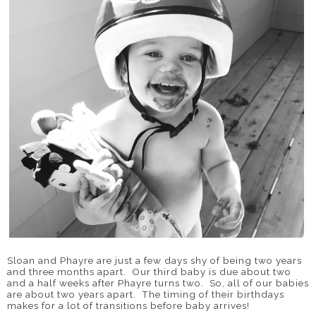
Sloan and Phayre are just a few days shy of being two years
and three months apart. Our third baby is due about two
and a half weeks after Phayre turns two. So, all of our babies
are about two years apart. The timing of their birthdays
makes for a lot of transitions before baby arrives!