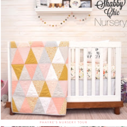
PHAYRE'S NURSERY TOUR