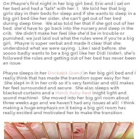
On Phayre's first night in her big girl bed, Eric and I sat on
her bed and had a "talk" with her :). We told her that big
girls stay in their beds for sleep and if she wants to sleep in a
big girl bed like her sister, she can't get out of her bed
during sleep time. We also told her that if she got out of her
bed, she'd have to go back into the nursery and sleep in the
crib. We didn't make her feel like she'd be in trouble or
punished, we just laid out what the rules were if you're a big
girl. Phayre is super verbal and made it clear that she
understood what we were saying. Like I said before, she
soooo badly wants to be a big girl like her Didi (sister), she's
followed the rules and getting out of her bed has never been
an issue.
Phayre sleeps in her
Dockatot Grand
in her big girl bed and I
really think that has made the transition super easy for her.
She slept in it in her crib so it's very familiar and still makes
her feel surrounded and secure. She also sleeps with
blackout curtains and a
Hatch Baby Rest
(night light and
sound machine). She moved into her big girl room about
three weeks ago and we haven't had any issues at all! I think
making a huge emphasis on it being a big girl room has
really excited and motivated her to make the transition.