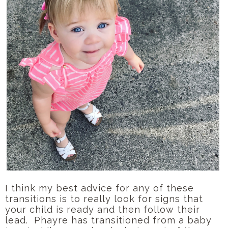
I think my best advice for any of these
transitions is to really look for signs that
your child is ready and then follow their
lead. Phayre has transitioned from a baby