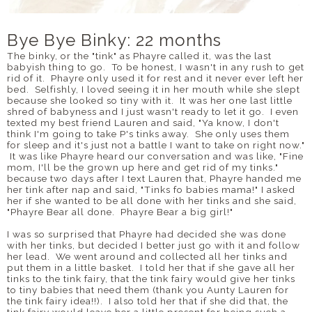
Bye Bye Binky: 22 months
The binky, or the "tink" as Phayre called it, was the last
babyish thing to go. To be honest, I wasn't in any rush to get
rid of it. Phayre only used it for rest and it never ever left her
bed. Selfishly, I loved seeing it in her mouth while she slept
because she looked so tiny with it. It was her one last little
shred of babyness and I just wasn't ready to let it go. I even
texted my best friend Lauren and said, "Ya know, I don't
think I'm going to take P's tinks away. She only uses them
for sleep and it's just not a battle I want to take on right now."
It was like Phayre heard our conversation and was like, "Fine
mom, I'll be the grown up here and get rid of my tinks."
because two days after I text Lauren that, Phayre handed me
her tink after nap and said, "Tinks fo babies mama!" I asked
her if she wanted to be all done with her tinks and she said,
"Phayre Bear all done. Phayre Bear a big girl!"
I was so surprised that Phayre had decided she was done
with her tinks, but decided I better just go with it and follow
her lead. We went around and collected all her tinks and
put them in a little basket. I told her that if she gave all her
tinks to the tink fairy, that the tink fairy would give her tinks
to tiny babies that need them (thank you Aunty Lauren for
the tink fairy idea!!). I also told her that if she did that, the
tink fairy would leave her a little present for being such a