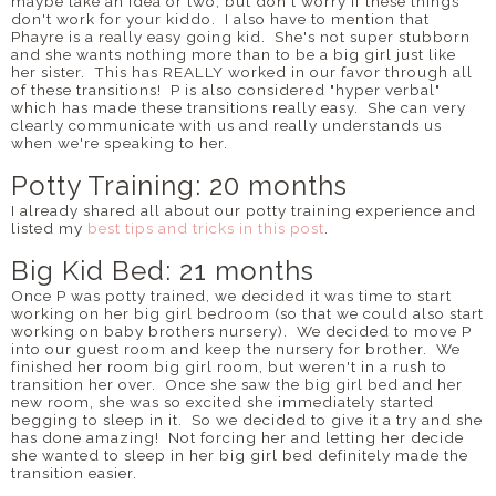
maybe take an idea or two, but don't worry if these things
don't work for your kiddo. I also have to mention that
Phayre is a really easy going kid. She's not super stubborn
and she wants nothing more than to be a big girl just like
her sister. This has REALLY worked in our favor through all
of these transitions! P is also considered "hyper verbal"
which has made these transitions really easy. She can very
clearly communicate with us and really understands us
when we're speaking to her.
Potty Training: 20 months
I already shared all about our potty training experience and
listed my
best tips and tricks in this post
.
Big Kid Bed: 21 months
Once P was potty trained, we decided it was time to start
working on her big girl bedroom (so that we could also start
working on baby brothers nursery). We decided to move P
into our guest room and keep the nursery for brother. We
finished her room big girl room, but weren't in a rush to
transition her over. Once she saw the big girl bed and her
new room, she was so excited she immediately started
begging to sleep in it. So we decided to give it a try and she
has done amazing! Not forcing her and letting her decide
she wanted to sleep in her big girl bed definitely made the
transition easier.