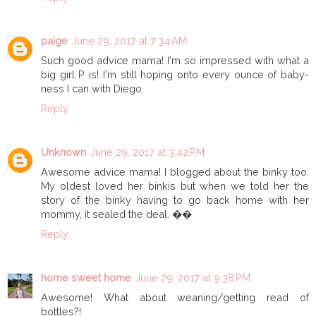
paige
June 29, 2017 at 7:34 AM
Such good advice mama! I'm so impressed with what a
big girl P is! I'm still hoping onto every ounce of baby-
ness I can with Diego.
Reply
Unknown
June 29, 2017 at 3:42 PM
Awesome advice mama! I blogged about the binky too.
My oldest loved her binkis but when we told her the
story of the binky having to go back home with her
mommy, it sealed the deal. ��
Reply
home sweet home
June 29, 2017 at 9:38 PM
Awesome! What about weaning/getting read of
bottles?!