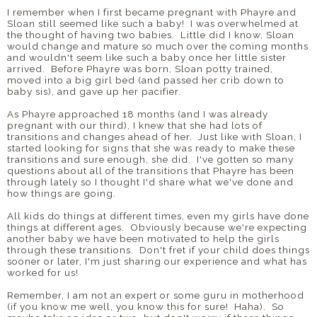
I remember when I first became pregnant with Phayre and
Sloan still seemed like such a baby! I was overwhelmed at
the thought of having two babies. Little did I know, Sloan
would change and mature so much over the coming months
and wouldn't seem like such a baby once her little sister
arrived. Before Phayre was born, Sloan potty trained,
moved into a big girl bed (and passed her crib down to
baby sis), and gave up her pacifier.
As Phayre approached 18 months (and I was already
pregnant with our third), I knew that she had lots of
transitions and changes ahead of her. Just like with Sloan, I
started looking for signs that she was ready to make these
transitions and sure enough, she did. I've gotten so many
questions about all of the transitions that Phayre has been
through lately so I thought I'd share what we've done and
how things are going.
All kids do things at different times, even my girls have done
things at different ages. Obviously because we're expecting
another baby we have been motivated to help the girls
through these transitions. Don't fret if your child does things
sooner or later, I'm just sharing our experience and what has
worked for us!
Remember, I am not an expert or some guru in motherhood
(if you know me well, you know this for sure! Haha). So