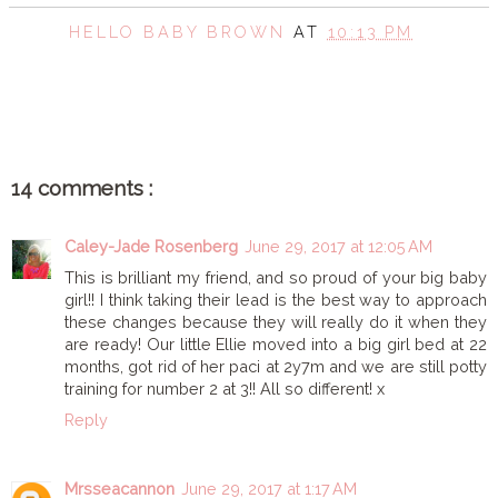
HELLO BABY BROWN
AT
10:13 PM
SHARE
14 comments :
Caley-Jade Rosenberg
June 29, 2017 at 12:05 AM
This is brilliant my friend, and so proud of your big baby
girl!! I think taking their lead is the best way to approach
these changes because they will really do it when they
are ready! Our little Ellie moved into a big girl bed at 22
months, got rid of her paci at 2y7m and we are still potty
training for number 2 at 3!! All so different! x
Reply
Mrsseacannon
June 29, 2017 at 1:17 AM