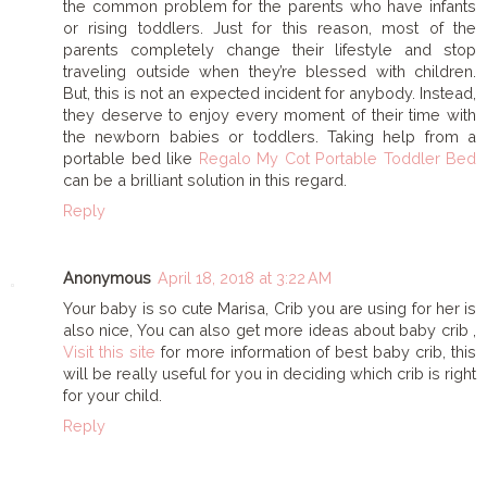
the common problem for the parents who have infants
or rising toddlers. Just for this reason, most of the
parents completely change their lifestyle and stop
traveling outside when they’re blessed with children.
But, this is not an expected incident for anybody. Instead,
they deserve to enjoy every moment of their time with
the newborn babies or toddlers. Taking help from a
portable bed like
Regalo My Cot Portable Toddler Bed
can be a brilliant solution in this regard.
Reply
Anonymous
April 18, 2018 at 3:22 AM
Your baby is so cute Marisa, Crib you are using for her is
also nice, You can also get more ideas about baby crib ,
Visit this site
for more information of best baby crib, this
will be really useful for you in deciding which crib is right
for your child.
Reply