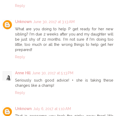
Reply
Unknown
June 30, 2017 at 3:13 AM
What are you doing to help P get ready for her new
sibling? I'm due 2 weeks after you and my daughter will
be just shy of 22 months. I'm not sure if I'm doing too
little, too much or all the wrong things to help get her
prepared!
Reply
Anne Hill
June 30, 2017 at 5:13 PM
Seriously such good advice! + she is taking these
changes like a champ!
Reply
Unknown
July 6, 2017 at 1:10 AM
That is awesome you took the pinky away then! We