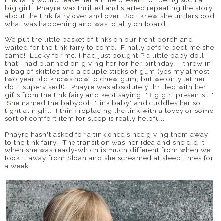
big girl! Phayre was thrilled and started repeating the story
about the tink fairy over and over. So I knew she understood
what was happening and was totally on board.
We put the little basket of tinks on our front porch and
waited for the tink fairy to come. Finally before bedtime she
came! Lucky for me, I had just bought P a little baby doll
that I had planned on giving her for her birthday. I threw in
a bag of skittles and a couple sticks of gum (yes my almost
two year old knows how to chew gum, but we only let her
do it supervised!). Phayre was absolutely thrilled with her
gifts from the tink fairy and kept saying, "Big girl presents!!!"
She named the babydoll "tink baby" and cuddles her so
tight at night. I think replacing the tink with a lovey or some
sort of comfort item for sleep is really helpful.
Phayre hasn't asked for a tink once since giving them away
to the tink fairy. The transition was her idea and she did it
when she was ready-which is much different from when we
took it away from Sloan and she screamed at sleep times for
a week.