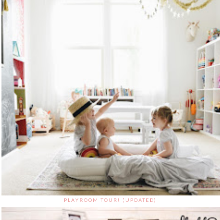
PLAYROOM TOUR! (UPDATED)