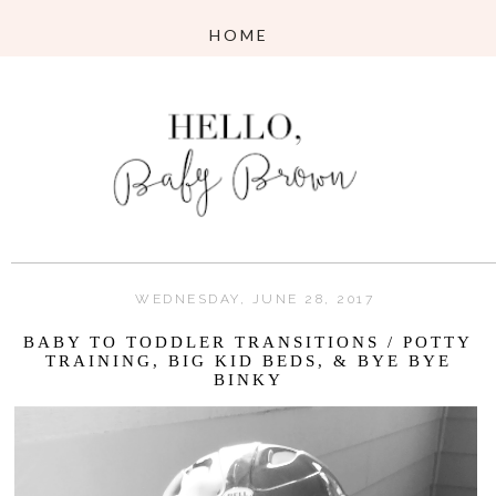
WEDNESDAY, JUNE 28, 2017
BABY TO TODDLER TRANSITIONS / POTTY
TRAINING, BIG KID BEDS, & BYE BYE
BINKY