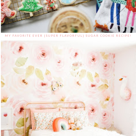
MY FAVORITE EVER {SUPER FLAVORFUL} SUGAR COOKIE RECIPE!