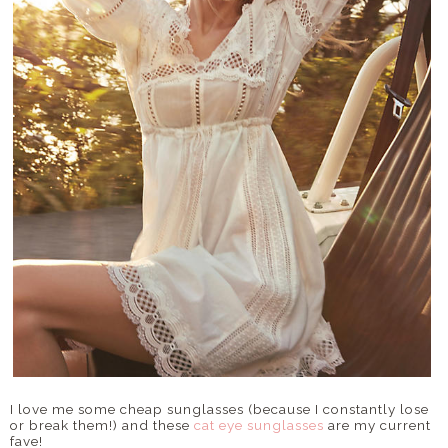
I love me some cheap sunglasses (because I constantly lose
or break them!) and these
cat eye sunglasses
are my current
fave!