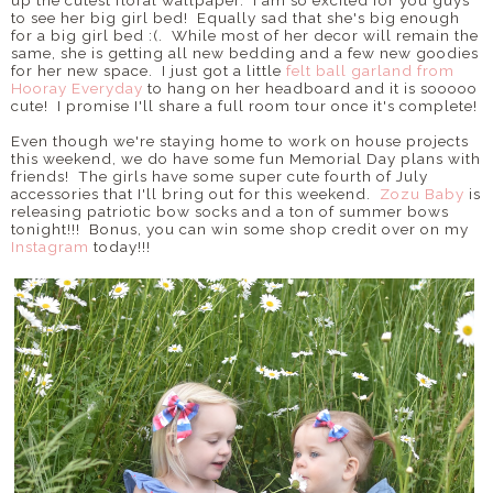
up the cutest floral wallpaper. I am so excited for you guys
to see her big girl bed! Equally sad that she's big enough
for a big girl bed :(. While most of her decor will remain the
same, she is getting all new bedding and a few new goodies
for her new space. I just got a little
felt ball garland from
Hooray Everyday
to hang on her headboard and it is sooooo
cute! I promise I'll share a full room tour once it's complete!
Even though we're staying home to work on house projects
this weekend, we do have some fun Memorial Day plans with
friends! The girls have some super cute fourth of July
accessories that I'll bring out for this weekend.
Zozu Baby
is
releasing patriotic bow socks and a ton of summer bows
tonight!!! Bonus, you can win some shop credit over on my
Instagram
today!!!