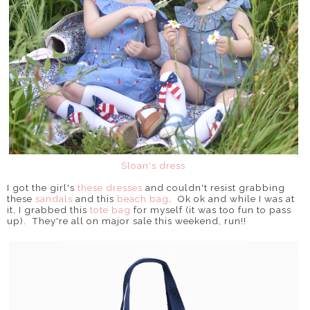
Sloan's dress
I got the girl's
these dresses
and couldn't resist grabbing
these
sandals
and this
beach bag
. Ok ok and while I was at
it, I grabbed this
tote bag
for myself (it was too fun to pass
up). They're all on major sale this weekend, run!!