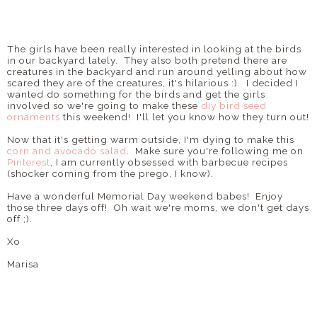
The girls have been really interested in looking at the birds
in our backyard lately. They also both pretend there are
creatures in the backyard and run around yelling about how
scared they are of the creatures, it's hilarious :). I decided I
wanted do something for the birds and get the girls
involved so we're going to make these
diy bird seed
ornaments
this weekend! I'll let you know how they turn out!
Now that it's getting warm outside, I'm dying to make this
corn and avocado salad
. Make sure you're following me on
Pinterest
, I am currently obsessed with barbecue recipes
(shocker coming from the prego, I know).
Have a wonderful Memorial Day weekend babes! Enjoy
those three days off! Oh wait we're moms, we don't get days
off ;).
Xo
Marisa