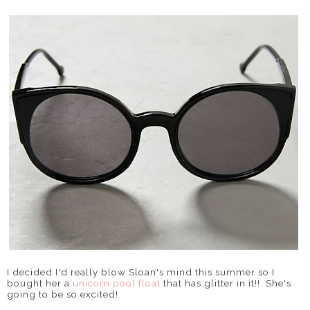
I decided I'd really blow Sloan's mind this summer so I
bought her a
unicorn pool float
that has glitter in it!! She's
going to be so excited!