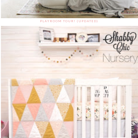
PLAYROOM TOUR! (UPDATED)