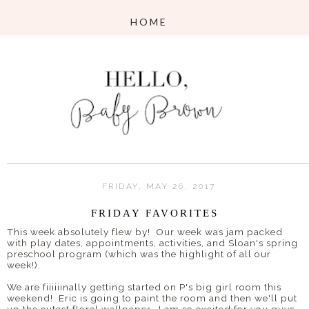
FRIDAY, MAY 26, 2017
FRIDAY FAVORITES
This week absolutely flew by! Our week was jam packed
with play dates, appointments, activities, and Sloan's spring
preschool program (which was the highlight of all our
week!).
We are fiiiiiinally getting started on P's big girl room this
weekend! Eric is going to paint the room and then we'll put