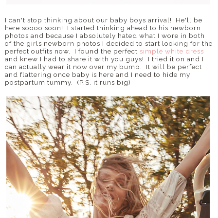
I can't stop thinking about our baby boys arrival! He'll be
here soooo soon! I started thinking ahead to his newborn
photos and because I absolutely hated what I wore in both
of the girls newborn photos I decided to start looking for the
perfect outfits now. I found the perfect
simple white dress
and knew I had to share it with you guys! I tried it on and I
can actually wear it now over my bump. It will be perfect
and flattering once baby is here and I need to hide my
postpartum tummy. (P.S. it runs big)