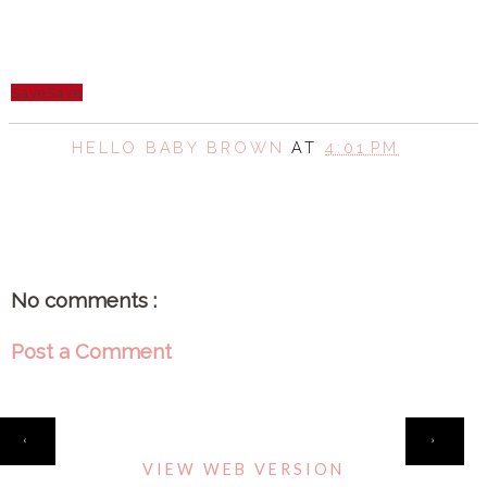
Save
Save
HELLO BABY BROWN
AT
4:01 PM
SHARE
No comments :
Post a Comment
HOME
‹
›
VIEW WEB VERSION