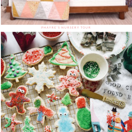
PHAYRE'S NURSERY TOUR