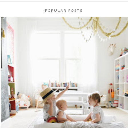
POPULAR POSTS