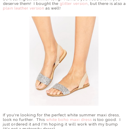
deserve them! I bought the
glitter version
, but there is also a
plain leather version
as well!
If you're looking for the perfect white summer maxi dress,
look no further. This
white boho maxi dress
is too good. I
just ordered it and I'm hoping it will work with my bump
(it's not a maternity dress).