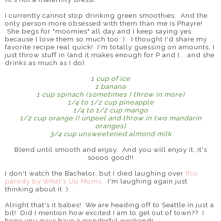
I currently cannot stop drinking green smoothies. And the
only person more obsessed with them than me is Phayre!
She begs for "moomies" all day and I keep saying yes
because I love them so much too :). I thought I'd share my
favorite recipe real quick! I'm totally guessing on amounts, I
just throw stuff in (and it makes enough for P and I... and she
drinks as much as I do).
1 cup of ice
1 banana
1 cup spinach (sometimes I throw in more)
1/4 to 1/2 cup pineapple
1/4 to 1/2 cup mango
1/2 cup orange (I unpeel and throw in two mandarin
oranges)
3/4 cup unsweetened almond milk
Blend until smooth and enjoy. And you will enjoy it, it's
soooo good!!
I don't watch the Bachelor, but I died laughing over
this
parody by What's Up Moms
. I'm laughing again just
thinking about it :).
Alright that's it babes! We are heading off to Seattle in just a
bit! Did I mention how excited I am to get out of town?? I
hope you guys have a wonderful weekend!