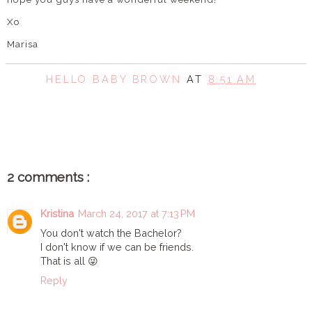
Xo
Marisa
HELLO BABY BROWN
AT
8:51 AM
SHARE
2 comments :
Kristina
March 24, 2017 at 7:13 PM
You don't watch the Bachelor?
I don't know if we can be friends.
That is all 😜
Reply