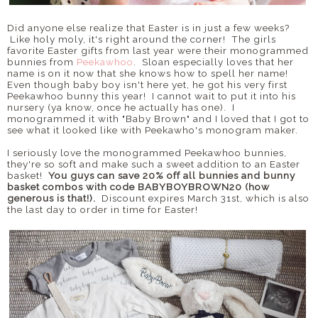
Did anyone else realize that Easter is in just a few weeks?
Like holy moly, it's right around the corner! The girls
favorite Easter gifts from last year were their monogrammed
bunnies from
Peekawhoo
. Sloan especially loves that her
name is on it now that she knows how to spell her name!
Even though baby boy isn't here yet, he got his very first
Peekawhoo bunny this year! I cannot wait to put it into his
nursery (ya know, once he actually has one). I
monogrammed it with "Baby Brown" and I loved that I got to
see what it looked like with Peekawho's monogram maker.
I seriously love the monogrammed Peekawhoo bunnies,
they're so soft and make such a sweet addition to an Easter
basket!
You guys can save 20% off all bunnies and bunny
basket combos with code BABYBOYBROWN20 (how
generous is that!).
Discount expires March 31st, which is also
the last day to order in time for Easter!