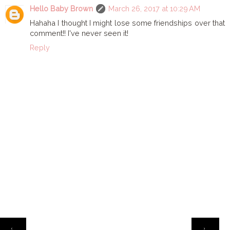
Hello Baby Brown
March 26, 2017 at 10:29 AM
Hahaha I thought I might lose some friendships over that
comment!! I've never seen it!
Reply
HOME
‹
›