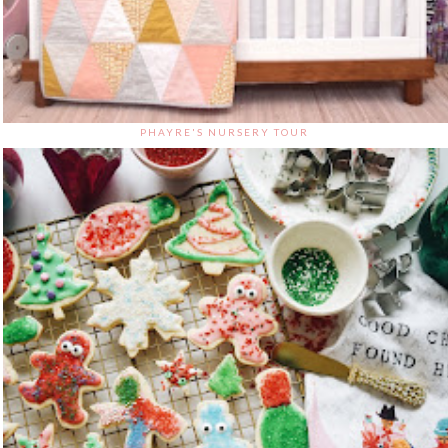
PHAYRE'S NURSERY TOUR