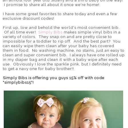
an almost four year old Sloany and a third baby on the way!
I promise to share all about it once we're home!
I have some great favorites to share today and even a few
exclusive discount codes!
First up, low and behold the world's most convenient bib.
Of all time ever!
Simply Bibs
makes simple vinyl bibs in a
variety of colors. They snap on and are pretty close to
impossible for a toddler to rip off. And the best part? You
can easily wipe them clean after your baby has covered
them in food. No washing machine, no stains, just an easy to
clean and super convenient bib. I always have one rolled up
in my diaper bag and clean it with a baby wipe after each
use. Obviously I love the sparkle pink, but I definitely need
to get a navy one for baby brother!!
Simply Bibs is offering you guys 15% off with code
"simplybibs15"!