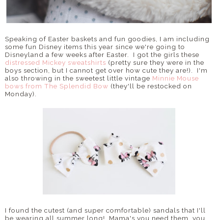
Speaking of Easter baskets and fun goodies, I am including
some fun Disney items this year since we're going to
Disneyland a few weeks after Easter. I got the girls these
distressed Mickey sweatshirts
(pretty sure they were in the
boys section, but I cannot get over how cute they are!). I'm
also throwing in the sweetest little vintage
Minnie Mouse
bows from The Splendid Bow
(they'll be restocked on
Monday).
I found the cutest (and super comfortable) sandals that I'll
be wearing all summer long! Mama's you need them, you