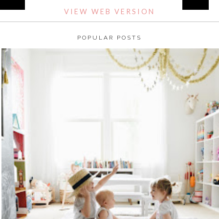
VIEW WEB VERSION
POPULAR POSTS