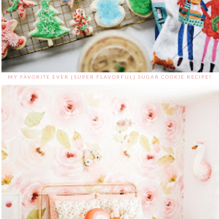
MY FAVORITE EVER {SUPER FLAVORFUL} SUGAR COOKIE RECIPE!