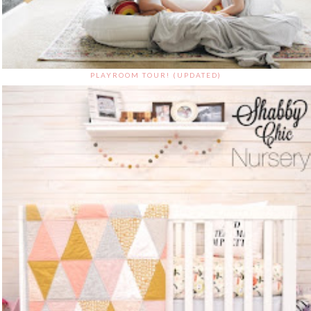
PLAYROOM TOUR! (UPDATED)