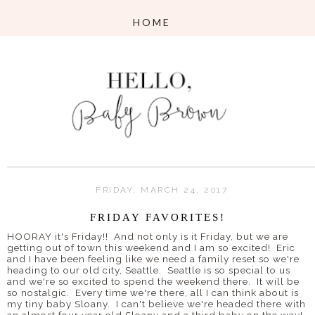
FRIDAY, MARCH 24, 2017
FRIDAY FAVORITES!
HOORAY it's Friday!! And not only is it Friday, but we are
getting out of town this weekend and I am so excited! Eric
and I have been feeling like we need a family reset so we're
heading to our old city, Seattle. Seattle is so special to us
and we're so excited to spend the weekend there. It will be
so nostalgic. Every time we're there, all I can think about is
my tiny baby Sloany. I can't believe we're headed there with