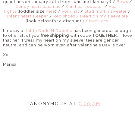
quantities on January 20th from June and January!) /
Bows
/
Candy heart pajamas
/
Knit heart sweater
/
Heart
tights
(toddler size
here
) /
Pom hat
/
Stud muffin sweater
/
Infant heart sleeper
/
Red shoes
/
Heart on my sleeve tee
(look below for a discount!) /
Necklace
Lindsey of
Little Dude N Dudette
has been generous enough
to offer all of you
free shipping
with code
TOGETHER
. I love
that her "I wear my heart on my sleeve" tees are gender
neutral and can be worn even after Valentine's Day is over!
Xo
Marisa
ANONYMOUS
AT
7:00 AM
SHARE