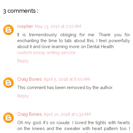
3 comments :
rospher
May 13, 2017 at 2:07 AM
It is tremendously obliging for me. Thank you for
enchanting the time to talk about this, I feel powerfully
about it and love learning more on Dental Health.
custom essay writing service
Reply
Craig Bones
April 5, 2018 at 6:00 AM
This comment has been removed by the author.
Reply
Craig Bones
April 10, 2018 at 1:32 AM
Oh my god, it's so cuuute. I loved the tights with hearts
on the knees and the sweater with heart pattern too. I