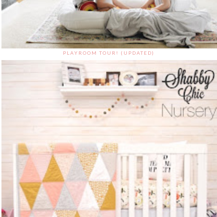
PLAYROOM TOUR! (UPDATED)