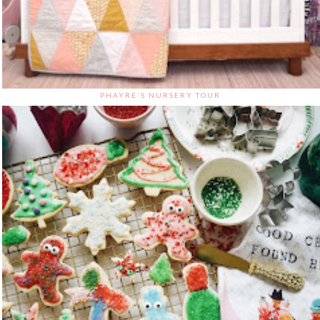
PHAYRE'S NURSERY TOUR