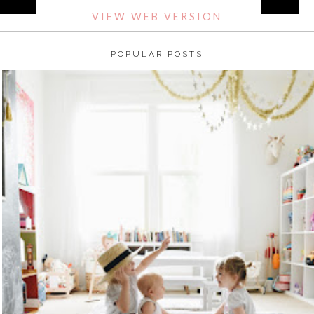
VIEW WEB VERSION
POPULAR POSTS