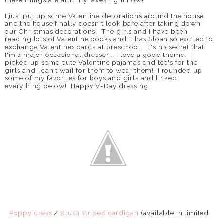
these things are allll my faves right now!
I just put up some Valentine decorations around the house
and the house finally doesn't look bare after taking down
our Christmas decorations! The girls and I have been
reading lots of Valentine books and it has Sloan so excited to
exchange Valentines cards at preschool. It's no secret that
I'm a major occasional dresser... I love a good theme. I
picked up some cute Valentine pajamas and tee's for the
girls and I can't wait for them to wear them! I rounded up
some of my favorites for boys and girls and linked
everything below! Happy V-Day dressing!!
Poppy dress
/
Blush striped cardigan
(available in limited