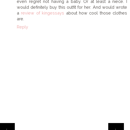
even regret not having a baby. Or at least a niece. I
would definitely buy this outfit for her. And would wrote
a
review of kingessays
about how cool those clothes
are.
Reply
HOME
‹
›