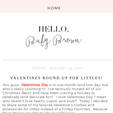
FRIDAY, JANUARY 13, 2017
VALENTINES ROUND UP FOR LITTLES!
You guys,
Valentines Day
is in one month (and one day, but
who's really counting?!)! I've seriously missed all of our
Christmas decor and have been craving a holiday to
celebrate (and decorate for!). I love Valentines Day, I mean
who doesn't love hearts, cupid, and love?! Today I decided
to share some of my favorite Valentine's clothes and
accessories for littles instead of a Friday Favorites. Because