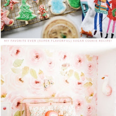
MY FAVORITE EVER {SUPER FLAVORFUL} SUGAR COOKIE RECIPE!