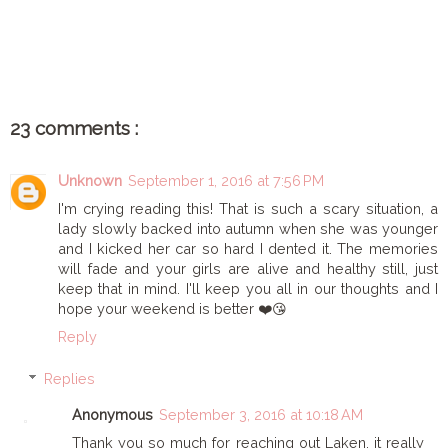
SHARE
23 comments :
Unknown
September 1, 2016 at 7:56 PM
I'm crying reading this! That is such a scary situation, a
lady slowly backed into autumn when she was younger
and I kicked her car so hard I dented it. The memories
will fade and your girls are alive and healthy still, just
keep that in mind. I'll keep you all in our thoughts and I
hope your weekend is better ❤️😘
Reply
Replies
Anonymous
September 3, 2016 at 10:18 AM
Thank you so much for reaching out Laken, it really