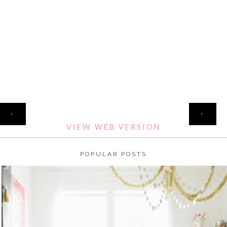
HOME
‹
›
VIEW WEB VERSION
POPULAR POSTS