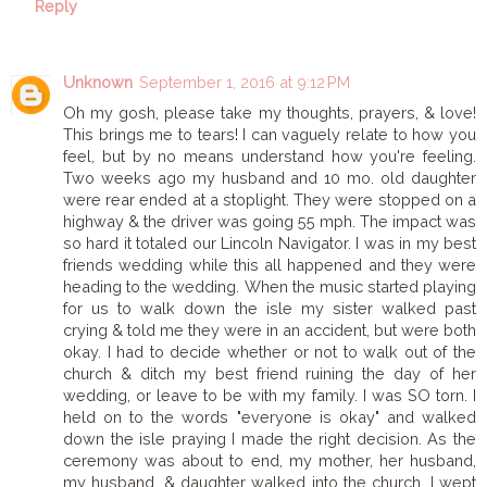
Reply
Unknown
September 1, 2016 at 9:12 PM
Oh my gosh, please take my thoughts, prayers, & love!
This brings me to tears! I can vaguely relate to how you
feel, but by no means understand how you're feeling.
Two weeks ago my husband and 10 mo. old daughter
were rear ended at a stoplight. They were stopped on a
highway & the driver was going 55 mph. The impact was
so hard it totaled our Lincoln Navigator. I was in my best
friends wedding while this all happened and they were
heading to the wedding. When the music started playing
for us to walk down the isle my sister walked past
crying & told me they were in an accident, but were both
okay. I had to decide whether or not to walk out of the
church & ditch my best friend ruining the day of her
wedding, or leave to be with my family. I was SO torn. I
held on to the words "everyone is okay" and walked
down the isle praying I made the right decision. As the
ceremony was about to end, my mother, her husband,
my husband, & daughter walked into the church. I wept