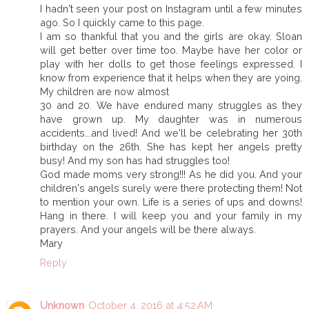
I hadn't seen your post on Instagram until a few minutes
ago. So I quickly came to this page.
I am so thankful that you and the girls are okay. Sloan
will get better over time too. Maybe have her color or
play with her dolls to get those feelings expressed. I
know from experience that it helps when they are yoing.
My children are now almost
30 and 20. We have endured many struggles as they
have grown up. My daughter was in numerous
accidents...and lived! And we'll be celebrating her 30th
birthday on the 26th. She has kept her angels pretty
busy! And my son has had struggles too!
God made moms very strong!!! As he did you. And your
children's angels surely were there protecting them! Not
to mention your own. Life is a series of ups and downs!
Hang in there. I will keep you and your family in my
prayers. And your angels will be there always.
Mary
Reply
Unknown
October 4, 2016 at 4:52 AM