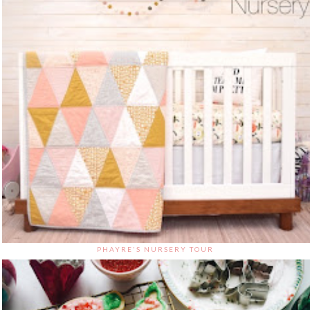
PHAYRE'S NURSERY TOUR