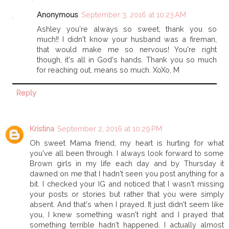
Anonymous
September 3, 2016 at 10:23 AM
Ashley you're always so sweet, thank you so
much!! I didn't know your husband was a fireman,
that would make me so nervous! You're right
though, it's all in God's hands. Thank you so much
for reaching out, means so much. XoXo, M
Reply
Kristina
September 2, 2016 at 10:29 PM
Oh sweet Mama friend, my heart is hurting for what
you've all been through. I always look forward to some
Brown girls in my life each day and by Thursday it
dawned on me that I hadn't seen you post anything for a
bit. I checked your IG and noticed that I wasn't missing
your posts or stories but rather that you were simply
absent. And that's when I prayed. It just didn't seem like
you, I knew something wasn't right and I prayed that
something terrible hadn't happened. I actually almost