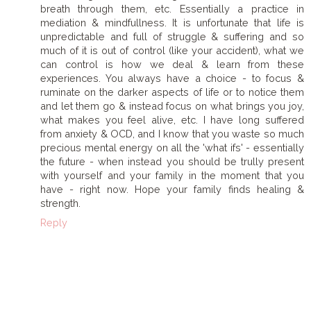
breath through them, etc. Essentially a practice in
mediation & mindfullness. It is unfortunate that life is
unpredictable and full of struggle & suffering and so
much of it is out of control (like your accident), what we
can control is how we deal & learn from these
experiences. You always have a choice - to focus &
ruminate on the darker aspects of life or to notice them
and let them go & instead focus on what brings you joy,
what makes you feel alive, etc. I have long suffered
from anxiety & OCD, and I know that you waste so much
precious mental energy on all the 'what ifs' - essentially
the future - when instead you should be trully present
with yourself and your family in the moment that you
have - right now. Hope your family finds healing &
strength.
Reply