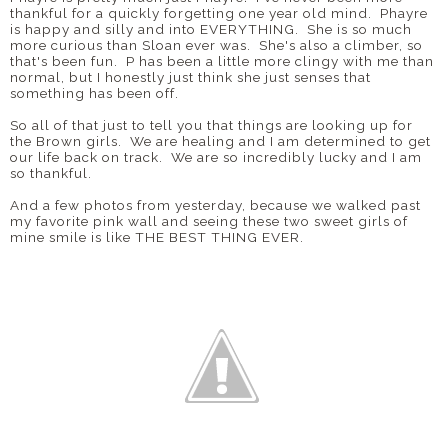
thankful for a quickly forgetting one year old mind. Phayre
is happy and silly and into EVERYTHING. She is so much
more curious than Sloan ever was. She's also a climber, so
that's been fun. P has been a little more clingy with me than
normal, but I honestly just think she just senses that
something has been off.
So all of that just to tell you that things are looking up for
the Brown girls. We are healing and I am determined to get
our life back on track. We are so incredibly lucky and I am
so thankful.
And a few photos from yesterday, because we walked past
my favorite pink wall and seeing these two sweet girls of
mine smile is like THE BEST THING EVER.