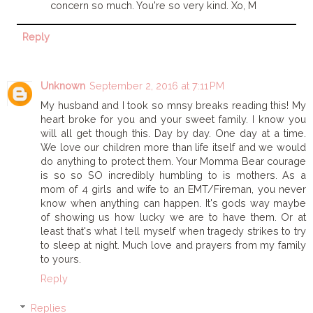
concern so much. You're so very kind. Xo, M
Reply
Unknown
September 2, 2016 at 7:11 PM
My husband and I took so mnsy breaks reading this! My
heart broke for you and your sweet family. I know you
will all get though this. Day by day. One day at a time.
We love our children more than life itself and we would
do anything to protect them. Your Momma Bear courage
is so so SO incredibly humbling to is mothers. As a
mom of 4 girls and wife to an EMT/Fireman, you never
know when anything can happen. It's gods way maybe
of showing us how lucky we are to have them. Or at
least that's what I tell myself when tragedy strikes to try
to sleep at night. Much love and prayers from my family
to yours.
Reply
Replies