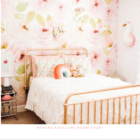
PHAYRE'S BIG GIRL ROOM TOUR!