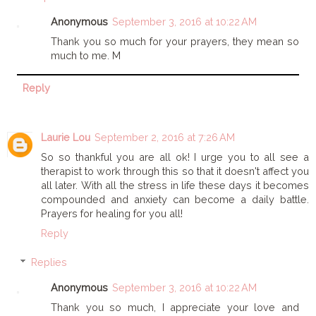
Anonymous
September 3, 2016 at 10:22 AM
Thank you so much for your prayers, they mean so
much to me. M
Reply
Laurie Lou
September 2, 2016 at 7:26 AM
So so thankful you are all ok! I urge you to all see a
therapist to work through this so that it doesn't affect you
all later. With all the stress in life these days it becomes
compounded and anxiety can become a daily battle.
Prayers for healing for you all!
Reply
Replies
Anonymous
September 3, 2016 at 10:22 AM
Thank you so much, I appreciate your love and