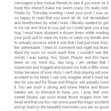
messaged a few mutual friends to see if you were ok (I
hope this doesn't make me seem crazy, I'm really not).
Finally by Thursday evening I read your post. I was so
so happy to read that you were all ok, but devastated
and heartbroken by what I read. I literally wanted to get
in my car and drive to you just so I could give you a big
hug. I must have stopped a dozen times while reading
your post, just to wipe my eyes or catch my breath and
to actually process what it was that I had just read, truly,
the unthinkable. I tried to comment last night but tears
filled my eyes so much each time, I couldn't see the
words I was typing. You, Sloan, Phayre and Eric have
been on my mind ALL day long. I am certain that I
squeezed and hugged and kissed my kids a little more
today because of your story. I can't stop playing out your
accident in my head, I can only imagine what it must be
like for you and for Sloan and Phayre, whi actually lived
it. You are such a strong and brave Mama and those
babies are so blessed to have you. I pray that your
sweet Sloany can soon erase those images from her
head and that you too can move past this tragic accident
and go back to the beautiful memories you are so good