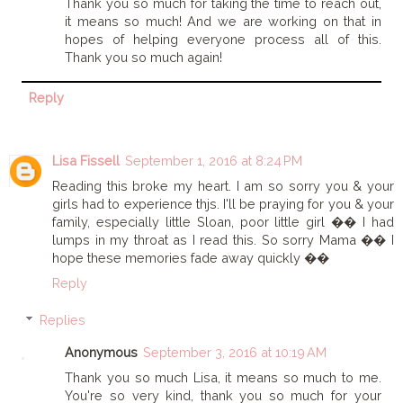
Thank you so much for taking the time to reach out,
it means so much! And we are working on that in
hopes of helping everyone process all of this.
Thank you so much again!
Reply
Lisa Fissell
September 1, 2016 at 8:24 PM
Reading this broke my heart. I am so sorry you & your
girls had to experience thjs. I'll be praying for you & your
family, especially little Sloan, poor little girl �� I had
lumps in my throat as I read this. So sorry Mama �� I
hope these memories fade away quickly ��
Reply
Replies
Anonymous
September 3, 2016 at 10:19 AM
Thank you so much Lisa, it means so much to me.
You're so very kind, thank you so much for your