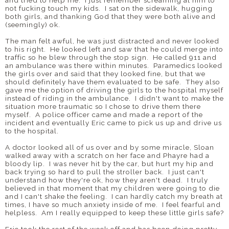
and tried to help me. I just remember screaming at him to
not fucking touch my kids. I sat on the sidewalk, hugging
both girls, and thanking God that they were both alive and
(seemingly) ok.
The man felt awful, he was just distracted and never looked
to his right. He looked left and saw that he could merge into
traffic so he blew through the stop sign. He called 911 and
an ambulance was there within minutes. Paramedics looked
the girls over and said that they looked fine, but that we
should definitely have them evaluated to be safe. They also
gave me the option of driving the girls to the hospital myself
instead of riding in the ambulance. I didn't want to make the
situation more traumatic so I chose to drive them there
myself. A police officer came and made a report of the
incident and eventually Eric came to pick us up and drive us
to the hospital.
A doctor looked all of us over and by some miracle, Sloan
walked away with a scratch on her face and Phayre had a
bloody lip. I was never hit by the car, but hurt my hip and
back trying so hard to pull the stroller back. I just can't
understand how they're ok, how they aren't dead. I truly
believed in that moment that my children were going to die
and I can't shake the feeling. I can hardly catch my breath at
times, I have so much anxiety inside of me. I feel fearful and
helpless. Am I really equipped to keep these little girls safe?