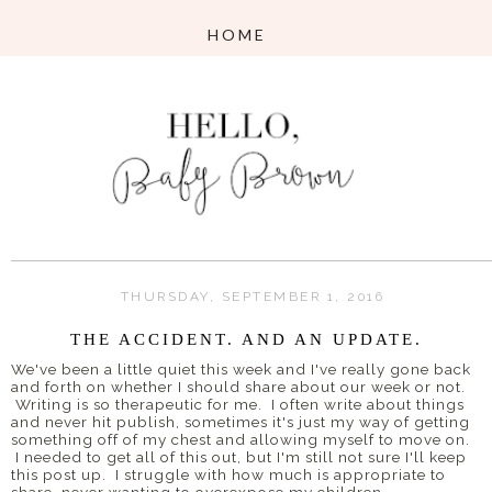
THURSDAY, SEPTEMBER 1, 2016
THE ACCIDENT. AND AN UPDATE.
We've been a little quiet this week and I've really gone back
and forth on whether I should share about our week or not.
Writing is so therapeutic for me. I often write about things
and never hit publish, sometimes it's just my way of getting
something off of my chest and allowing myself to move on.
I needed to get all of this out, but I'm still not sure I'll keep
this post up. I struggle with how much is appropriate to