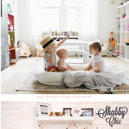
PLAYROOM TOUR! (UPDATED)