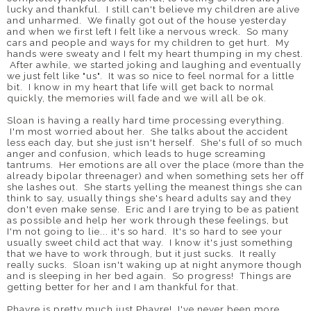
lucky and thankful. I still can't believe my children are alive
and unharmed. We finally got out of the house yesterday
and when we first left I felt like a nervous wreck. So many
cars and people and ways for my children to get hurt. My
hands were sweaty and I felt my heart thumping in my chest.
After awhile, we started joking and laughing and eventually
we just felt like "us". It was so nice to feel normal for a little
bit. I know in my heart that life will get back to normal
quickly, the memories will fade and we will all be ok.
Sloan is having a really hard time processing everything.
I'm most worried about her. She talks about the accident
less each day, but she just isn't herself. She's full of so much
anger and confusion, which leads to huge screaming
tantrums. Her emotions are all over the place (more than the
already bipolar threenager) and when something sets her off
she lashes out. She starts yelling the meanest things she can
think to say, usually things she's heard adults say and they
don't even make sense. Eric and I are trying to be as patient
as possible and help her work through these feelings, but
I'm not going to lie... it's so hard. It's so hard to see your
usually sweet child act that way. I know it's just something
that we have to work through, but it just sucks. It really
really sucks. Sloan isn't waking up at night anymore though
and is sleeping in her bed again. So progress! Things are
getting better for her and I am thankful for that.
Phayre is pretty much just Phayre! I've never been more