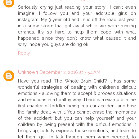
Seriously crying just reading your story!! I can't even
imagine. I follow you and your adorable girls on
instagram. My 3 year old and I slid off the road last year
in a snow storm that got awful while we were running
errands. It's so hard to help them cope with what
happened since they don't know what caused it and
why.. hope you guys are doing ok!
Reply
Unknown
December 2, 2016 at 7:54 AM
Have you read 'The Whole-Brain Child'? It has some
wonderful strategies of dealing with children's difficult
emotions - allowing them to accept & process situations
and emotions in a healthy way. There is a example in the
first chapter of toddler being in a car accident and how
the family dealt with it. You cannot erase the memories
of the accident, but you can help yourself and your
children by being present with the difficult emotions it
brings up, to fully express those emotions, and learn to
let them go. To talk through them when needed, to