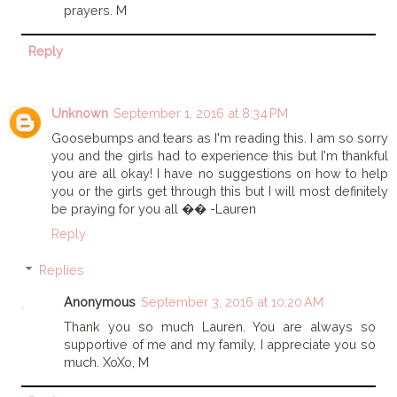
prayers. M
Reply
Unknown
September 1, 2016 at 8:34 PM
Goosebumps and tears as I'm reading this. I am so sorry
you and the girls had to experience this but I'm thankful
you are all okay! I have no suggestions on how to help
you or the girls get through this but I will most definitely
be praying for you all �� -Lauren
Reply
Replies
Anonymous
September 3, 2016 at 10:20 AM
Thank you so much Lauren. You are always so
supportive of me and my family, I appreciate you so
much. XoXo, M