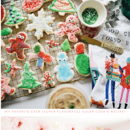
MY FAVORITE EVER {SUPER FLAVORFUL} SUGAR COOKIE RECIPE!