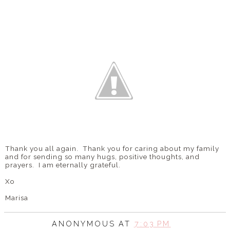
Thank you all again. Thank you for caring about my family
and for sending so many hugs, positive thoughts, and
prayers. I am eternally grateful.
Xo
Marisa
ANONYMOUS
AT
7:03 PM