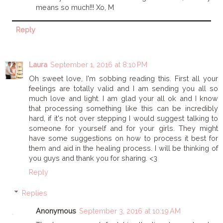
means so much!!! Xo, M
Reply
Laura
September 1, 2016 at 8:10 PM
Oh sweet love, I'm sobbing reading this. First all your
feelings are totally valid and I am sending you all so
much love and light. I am glad your all ok and I know
that processing something like this can be incredibly
hard, if it's not over stepping I would suggest talking to
someone for yourself and for your girls. They might
have some suggestions on how to process it best for
them and aid in the healing process. I will be thinking of
you guys and thank you for sharing. <3
Reply
Replies
Anonymous
September 3, 2016 at 10:19 AM