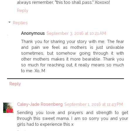
always remember, "this too shall pass." Xoxoxo!
Reply
Replies
Anonymous
September 3, 2016 at 10:21 AM
Thank you for sharing your story with me. The fear
and pain we feel as mothers is just unlivable
sometimes, but somehow going through it with
other mothers makes it more bearable. Thank you
so much for reaching out, it really means so much
to me. Xo, M
Reply
Caley-Jade Rosenberg
September 1, 2016 at 11:43 PM
Sending you love and prayers and strength to get
through this sweet mama. I am so sorry you and your
girls had to experience this x