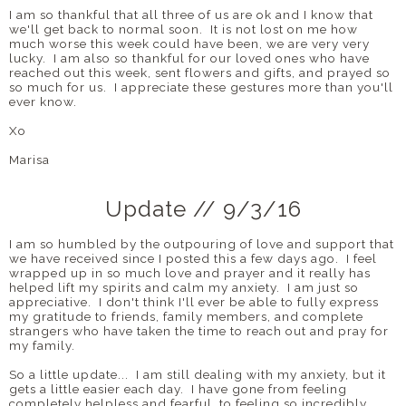
I am so thankful that all three of us are ok and I know that
we'll get back to normal soon. It is not lost on me how
much worse this week could have been, we are very very
lucky. I am also so thankful for our loved ones who have
reached out this week, sent flowers and gifts, and prayed so
so much for us. I appreciate these gestures more than you'll
ever know.
Xo
Marisa
Update // 9/3/16
I am so humbled by the outpouring of love and support that
we have received since I posted this a few days ago. I feel
wrapped up in so much love and prayer and it really has
helped lift my spirits and calm my anxiety. I am just so
appreciative. I don't think I'll ever be able to fully express
my gratitude to friends, family members, and complete
strangers who have taken the time to reach out and pray for
my family.
So a little update... I am still dealing with my anxiety, but it
gets a little easier each day. I have gone from feeling
completely helpless and fearful, to feeling so incredibly