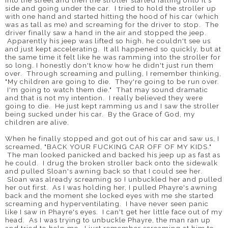
into the street and then the stroller started falling onto it's
side and going under the car. I tried to hold the stroller up
with one hand and started hitting the hood of his car (which
was as tall as me) and screaming for the driver to stop. The
driver finally saw a hand in the air and stopped the jeep.
Apparently his jeep was lifted so high, he couldn't see us
and just kept accelerating. It all happened so quickly, but at
the same time it felt like he was ramming into the stroller for
so long. I honestly don't know how he didn't just run them
over. Through screaming and pulling, I remember thinking,
"My children are going to die. They're going to be run over.
I'm going to watch them die." That may sound dramatic
and that is not my intention. I really believed they were
going to die. He just kept ramming us and I saw the stroller
being sucked under his car. By the Grace of God, my
children are alive.
When he finally stopped and got out of his car and saw us, I
screamed, "BACK YOUR FUCKING CAR OFF OF MY KIDS."
The man looked panicked and backed his jeep up as fast as
he could. I drug the broken stroller back onto the sidewalk
and pulled Sloan's awning back so that I could see her.
Sloan was already screaming so I unbuckled her and pulled
her out first. As I was holding her, I pulled Phayre's awning
back and the moment she locked eyes with me she started
screaming and hyperventilating. I have never seen panic
like I saw in Phayre's eyes. I can't get her little face out of my
head. As I was trying to unbuckle Phayre, the man ran up