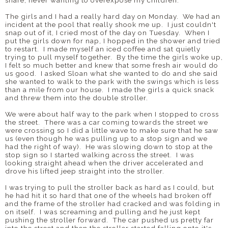
share, never wanting to overexpose my children.
The girls and I had a really hard day on Monday. We had an
incident at the pool that really shook me up. I just couldn't
snap out of it, I cried most of the day on Tuesday. When I
put the girls down for nap, I hopped in the shower and tried
to restart. I made myself an iced coffee and sat quietly
trying to pull myself together. By the time the girls woke up,
I felt so much better and knew that some fresh air would do
us good. I asked Sloan what she wanted to do and she said
she wanted to walk to the park with the swings which is less
than a mile from our house. I made the girls a quick snack
and threw them into the double stroller.
We were about half way to the park when I stopped to cross
the street. There was a car coming towards the street we
were crossing so I did a little wave to make sure that he saw
us (even though he was pulling up to a stop sign and we
had the right of way). He was slowing down to stop at the
stop sign so I started walking across the street. I was
looking straight ahead when the driver accelerated and
drove his lifted jeep straight into the stroller.
I was trying to pull the stroller back as hard as I could, but
he had hit it so hard that one of the wheels had broken off
and the frame of the stroller had cracked and was folding in
on itself. I was screaming and pulling and he just kept
pushing the stroller forward. The car pushed us pretty far