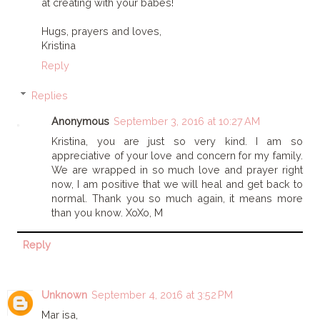
at creating with your babes!
Hugs, prayers and loves,
Kristina
Reply
Replies
Anonymous
September 3, 2016 at 10:27 AM
Kristina, you are just so very kind. I am so
appreciative of your love and concern for my family.
We are wrapped in so much love and prayer right
now, I am positive that we will heal and get back to
normal. Thank you so much again, it means more
than you know. XoXo, M
Reply
Unknown
September 4, 2016 at 3:52 PM
Mar isa,