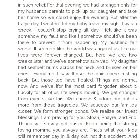
in such relief. For that evening we had arrangements for
my husbands parents to pick up our daughter and take
her home so we could enjoy the evening. But after the
tragic day, I wouldn't let my baby leave my sight. I was a
wreck. I couldn't stop crying all day. I felt like it was
somehow my fault and like I somehow should've been
there to prevent it from happening. My husband felt
worse. It seemed like the world was against us, like our
lives were forever changed. But here we are, two
weeks later and we've somehow survived. My daughter
had seatbelt burns across her neck and bruises on her
chest. Everytime I saw those the pain came rushing
back. But those too have healed. Things are normal
now. And we've [for the most part] forgotten about it.
Luckily for all of us, life keeps moving. We get stronger
from events like this. We cherish & adore our babies
more from these tragedies. We squeeze our families
closer. We form stronger bonds. We realize our truest
blessings. I am praying for you, Sloan, Phayre, and Eric.
Things will slowly get easier. Keep being the strong,
loving momma you always are. That's what your kids
will remember day in & day out, not this accident. And