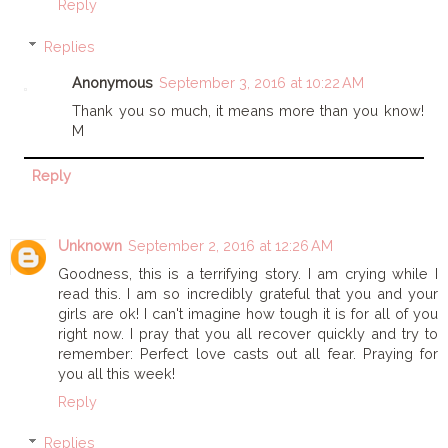
Reply
Replies
Anonymous
September 3, 2016 at 10:22 AM
Thank you so much, it means more than you know!
M
Reply
Unknown
September 2, 2016 at 12:26 AM
Goodness, this is a terrifying story. I am crying while I
read this. I am so incredibly grateful that you and your
girls are ok! I can't imagine how tough it is for all of you
right now. I pray that you all recover quickly and try to
remember: Perfect love casts out all fear. Praying for
you all this week!
Reply
Replies