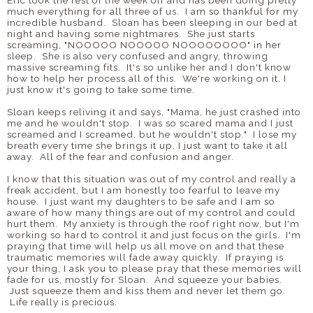
Eric took the rest of the week off and has been doing pretty
much everything for all three of us. I am so thankful for my
incredible husband. Sloan has been sleeping in our bed at
night and having some nightmares. She just starts
screaming, "NOOOOO NOOOOO NOOOOOOOO" in her
sleep. She is also very confused and angry, throwing
massive screaming fits. It's so unlike her and I don't know
how to help her process all of this. We're working on it, I
just know it's going to take some time.
Sloan keeps reliving it and says, "Mama, he just crashed into
me and he wouldn't stop. I was so scared mama and I just
screamed and I screamed, but he wouldn't stop." I lose my
breath every time she brings it up, I just want to take it all
away. All of the fear and confusion and anger.
I know that this situation was out of my control and really a
freak accident, but I am honestly too fearful to leave my
house. I just want my daughters to be safe and I am so
aware of how many things are out of my control and could
hurt them. My anxiety is through the roof right now, but I'm
working so hard to control it and just focus on the girls. I'm
praying that time will help us all move on and that these
traumatic memories will fade away quickly. If praying is
your thing, I ask you to please pray that these memories will
fade for us, mostly for Sloan. And squeeze your babies.
Just squeeze them and kiss them and never let them go.
Life really is precious.