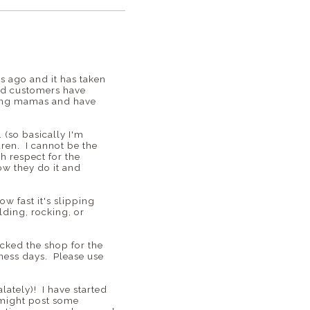
 ago and it has taken
and customers have
zing mamas and have
 (so basically I'm
dren. I cannot be the
h respect for the
ow they do it and
w fast it's slipping
lding, rocking, or
ocked the shop for the
siness days. Please use
ately)! I have started
 might post some