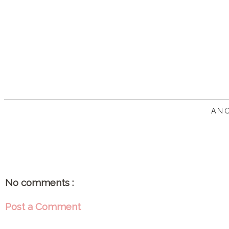
AN
No comments :
Post a Comment