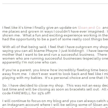
I feel like it's time I finally give an update on
Sloan and Co.
and
me places and grown in ways I couldn't have ever imagined. I 
shown me. What a fun and exciting experience working in t
had the opportunity to be a part of some really cool things b
With all of that being said, I feel that I have outgrown my shop
saying you can all blame Phayre ;) just kidding!). I have learn
mother that I want to be and run a successful business. There
women who are running successful businesses (especially ones 
apparently I'm not one who can.
If you're a parent, you know how incredibly fleeting time beco
away from me. I don't ever want to look back and feel like I mi
playing with my babies. It's a personal choice and one that I
So, I have decided to close my shop. This was not an easy decis
last time and will be closing as soon as bracelets sell out. All
code FAREWELL for 15% off!
I will continue to focus on my blog and you can always catch 
an Instagram account where I will be selling some of Sloan 