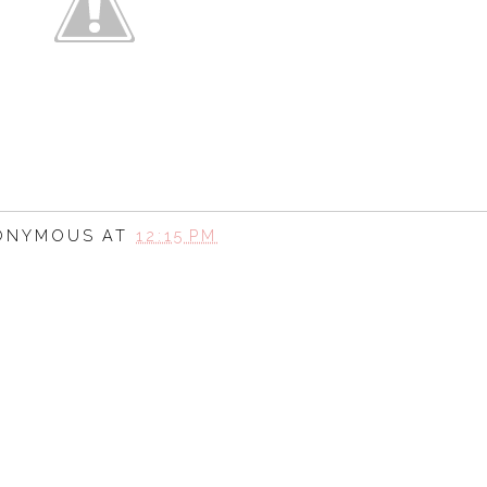
ONYMOUS
AT
12:15 PM
SHARE