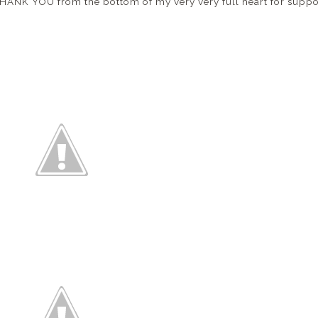
, THANK YOU from the bottom of my very very full heart for sup