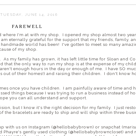
TUESDAY, JUNE 14, 2016
FAREWELL
 where I'm at with my shop. I opened my shop almost two years
am eternally grateful for the support that my friends, family, 
he handmade world has been! I've gotten to meet so many ama
ecause of my shop.
. As my family has grown, it has left little time for Sloan and Co.
ed that the only way to run my shop is at the expense of my chil
 aren't enough hours in the day or enough of me. I have SO muc
out of their homes!) and raising their children. I don't know h
mes once you have children. I am painfully aware of time and ho
ssed things because I was trying to run a business instead of ho
 hope you can all understand and support.
ion, but I know it's the right decision for my family. I just rest
 of the bracelets are ready to ship and will ship within three bu
up with us on Instagram (@hellobabybrown) or snapchat (marisal
and Phayre's gently used clothing (@hellobabybrowncloset) and