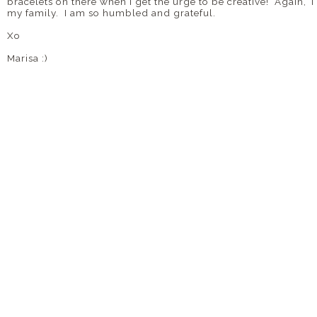
bracelets on there when I get the urge to be creative! Again
my family. I am so humbled and grateful.
Xo
Marisa :)