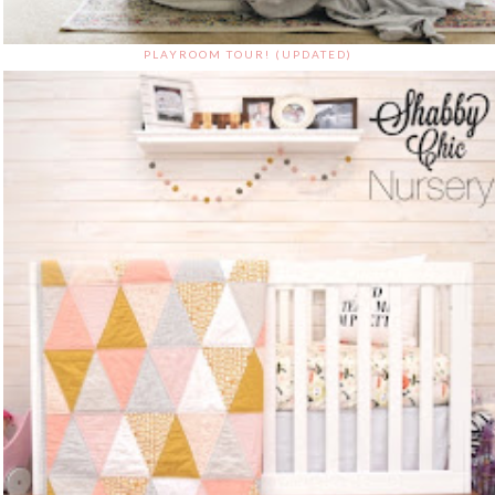
PLAYROOM TOUR! (UPDATED)