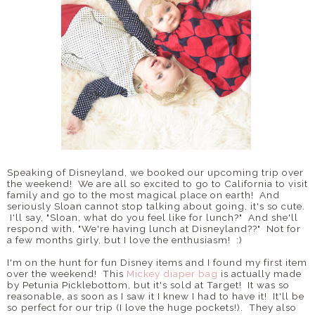
Speaking of Disneyland, we booked our upcoming trip over
the weekend! We are all so excited to go to California to visit
family and go to the most magical place on earth! And
seriously Sloan cannot stop talking about going, it's so cute.
I'll say, "Sloan, what do you feel like for lunch?" And she'll
respond with, "We're having lunch at Disneyland??" Not for
a few months girly, but I love the enthusiasm! :)
I'm on the hunt for fun Disney items and I found my first item
over the weekend! This
Mickey diaper bag
is actually made
by Petunia Picklebottom, but it's sold at Target! It was so
reasonable, as soon as I saw it I knew I had to have it! It'll be
so perfect for our trip (I love the huge pockets!). They also