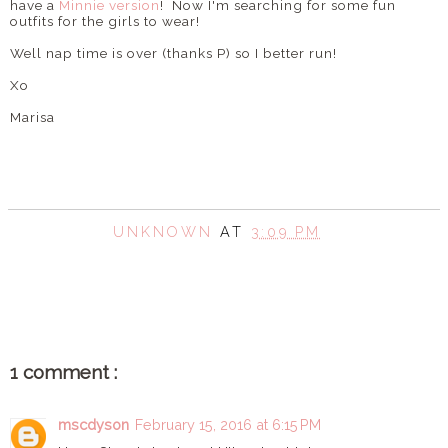
have a
Minnie version
! Now I'm searching for some fun
outfits for the girls to wear!
Well nap time is over (thanks P) so I better run!
Xo
Marisa
UNKNOWN
AT
3:09 PM
SHARE
1 comment :
mscdyson
February 15, 2016 at 6:15 PM