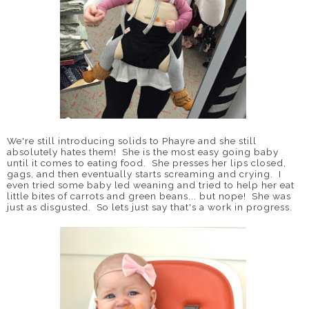
We're still introducing solids to Phayre and she still
absolutely hates them! She is the most easy going baby
until it comes to eating food. She presses her lips closed,
gags, and then eventually starts screaming and crying. I
even tried some baby led weaning and tried to help her eat
little bites of carrots and green beans... but nope! She was
just as disgusted. So lets just say that's a work in progress.