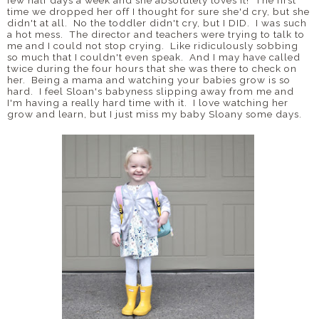
few half days a week and she absolutely loves it! The first
time we dropped her off I thought for sure she'd cry, but she
didn't at all. No the toddler didn't cry, but I DID. I was such
a hot mess. The director and teachers were trying to talk to
me and I could not stop crying. Like ridiculously sobbing
so much that I couldn't even speak. And I may have called
twice during the four hours that she was there to check on
her. Being a mama and watching your babies grow is so
hard. I feel Sloan's babyness slipping away from me and
I'm having a really hard time with it. I love watching her
grow and learn, but I just miss my baby Sloany some days.