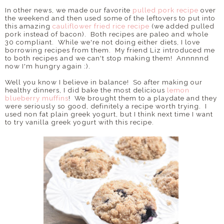
In other news, we made our favorite
pulled pork recipe
over
the weekend and then used some of the leftovers to put into
this amazing
cauliflower fried rice recipe
(we added pulled
pork instead of bacon). Both recipes are paleo and whole
30 compliant. While we're not doing either diets, I love
borrowing recipes from them. My friend Liz introduced me
to both recipes and we can't stop making them! Annnnnd
now I'm hungry again :).
Well you know I believe in balance! So after making our
healthy dinners, I did bake the most delicious
lemon
blueberry muffins
! We brought them to a playdate and they
were seriously so good, definitely a recipe worth trying. I
used non fat plain greek yogurt, but I think next time I want
to try vanilla greek yogurt with this recipe.