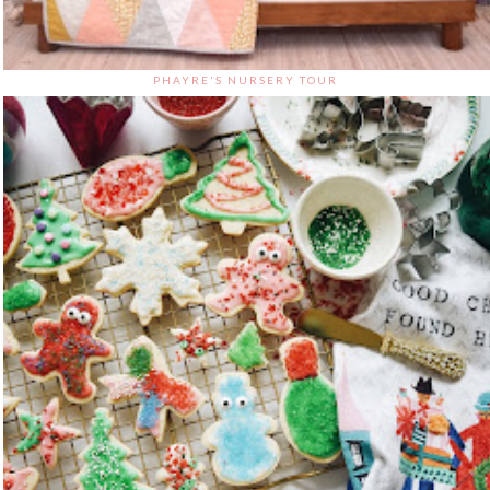
PHAYRE'S NURSERY TOUR