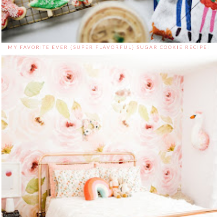
MY FAVORITE EVER {SUPER FLAVORFUL} SUGAR COOKIE RECIPE!