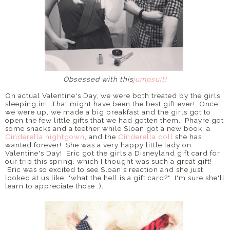
Obsessed with this
jumpsuit!
On actual Valentine's Day, we were both treated by the girls
sleeping in! That might have been the best gift ever! Once
we were up, we made a big breakfast and the girls got to
open the few little gifts that we had gotten them. Phayre got
some snacks and a teether while Sloan got a new book, a
Cinderella nightgown
, and the
Cinderella doll
she has
wanted forever! She was a very happy little lady on
Valentine's Day! Eric got the girls a Disneyland gift card for
our trip this spring, which I thought was such a great gift!
Eric was so excited to see Sloan's reaction and she just
looked at us like, "what the hell is a gift card?" I'm sure she'll
learn to appreciate those :).