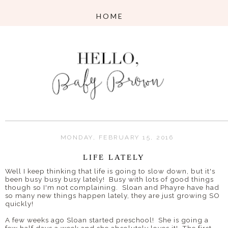
MONDAY, FEBRUARY 15, 2016
LIFE LATELY
Well I keep thinking that life is going to slow down, but it's
been busy busy busy lately! Busy with lots of good things
though so I'm not complaining. Sloan and Phayre have had
so many new things happen lately, they are just growing SO
quickly!
A few weeks ago Sloan started preschool! She is going a