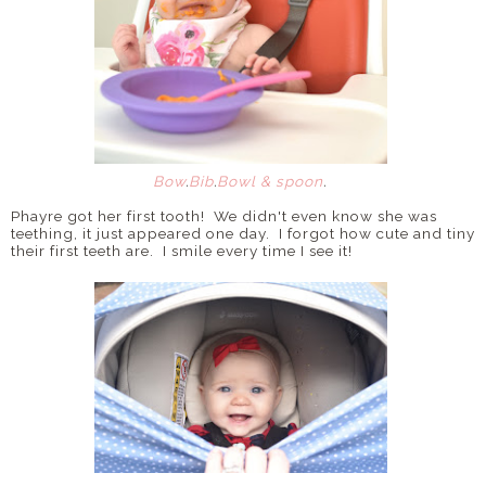
Bow
.
Bib
.
Bowl & spoon
.
Phayre got her first tooth! We didn't even know she was
teething, it just appeared one day. I forgot how cute and tiny
their first teeth are. I smile every time I see it!