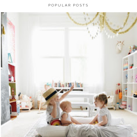
POPULAR POSTS