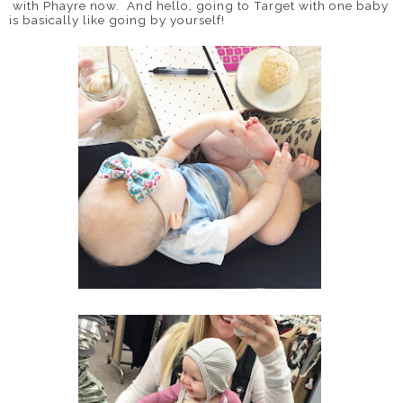
with Phayre now. And hello, going to Target with one baby
is basically like going by yourself!