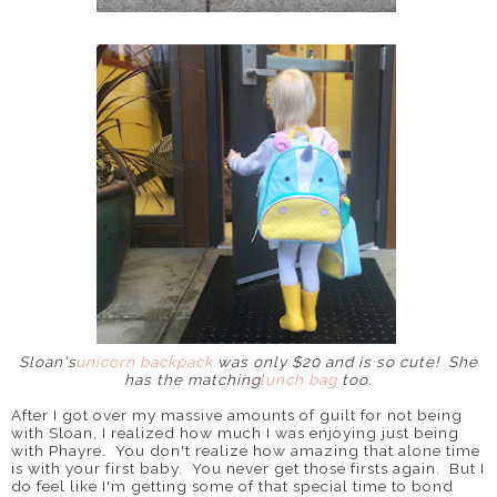
Sloan's
unicorn backpack
was only $20 and is so cute! She
has the matching
lunch bag
too.
After I got over my massive amounts of guilt for not being
with Sloan, I realized how much I was enjoying just being
with Phayre. You don't realize how amazing that alone time
is with your first baby. You never get those firsts again. But I
do feel like I'm getting some of that special time to bond