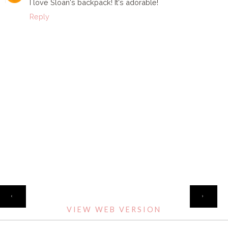
I love Sloan's backpack! It's adorable!
Reply
HOME
‹
›
VIEW WEB VERSION