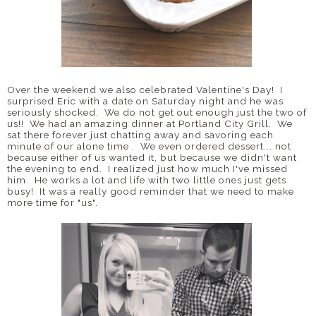
Over the weekend we also celebrated Valentine's Day! I
surprised Eric with a date on Saturday night and he was
seriously shocked. We do not get out enough just the two of
us!! We had an amazing dinner at Portland City Grill. We
sat there forever just chatting away and savoring each
minute of our alone time . We even ordered dessert... not
because either of us wanted it, but because we didn't want
the evening to end. I realized just how much I've missed
him. He works a lot and life with two little ones just gets
busy! It was a really good reminder that we need to make
more time for "us".